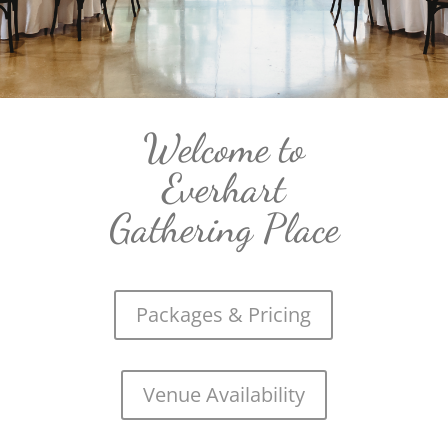
Welcome to
Everhart
Gathering Place
Packages & Pricing
Venue Availability