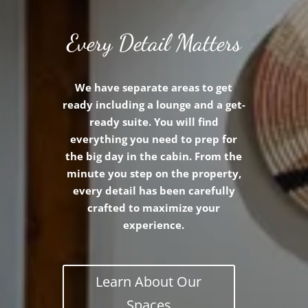
Every Detail Matters
We have separate areas to get
ready including a lounge and a get-
ready suite. You will find
everything you need to prep for
the big day in the cabin. From the
minute you step on the property,
every detail has been carefully
crafted to maximize your
experience.
Learn About Our
Spaces