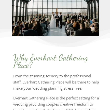
Why Everhart Gathering
Place?
From the stunning scenery to the professional
staff, Everhart Gathering Place will be there to help
make your wedding planning stress-free.
Everhart Gathering Place is the perfect setting for a
wedding providing couples creative freedom to