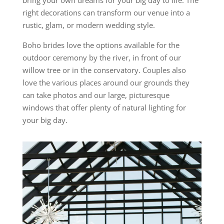
bring your own dreams for your big day to life. The
right decorations can transform our venue into a
rustic, glam, or modern wedding style.
Boho brides love the options available for the
outdoor ceremony by the river, in front of our
willow tree or in the conservatory. Couples also
love the various places around our grounds they
can take photos and our large, picturesque
windows that offer plenty of natural lighting for
your big day.