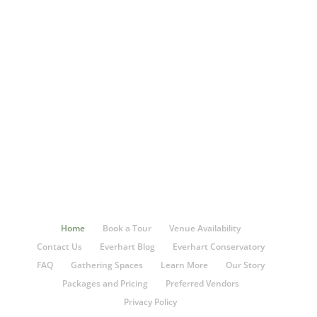
Home
Book a Tour
Venue Availability
Contact Us
Everhart Blog
Everhart Conservatory
FAQ
Gathering Spaces
Learn More
Our Story
Packages and Pricing
Preferred Vendors
Privacy Policy