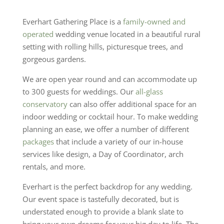
Everhart Gathering Place is a
family-owned and
operated
wedding venue located in a beautiful rural
setting with rolling hills, picturesque trees, and
gorgeous gardens.
We are open year round and can accommodate up
to 300 guests for weddings. Our
all-glass
conservatory
can also offer additional space for an
indoor wedding or cocktail hour. To make wedding
planning an ease, we offer a number of different
packages
that include a variety of our in-house
services like design, a Day of Coordinator, arch
rentals, and more.
Everhart is the perfect backdrop for any wedding.
Our event space is tastefully decorated, but is
understated enough to provide a blank slate to