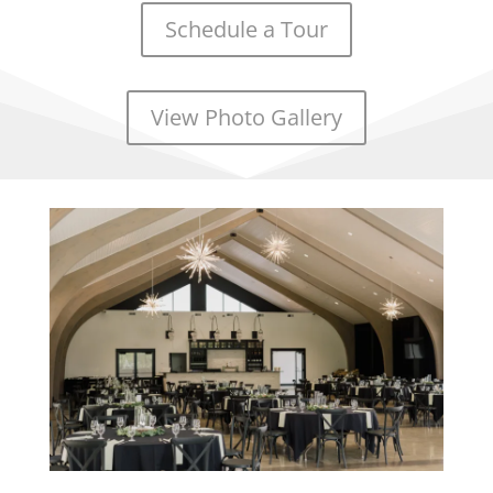
Schedule a Tour
View Photo Gallery