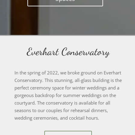
Everhart Conservatory
In the spring of 2022, we broke ground on Everhart
Conservatory. This stunning, all-glass building is the
perfect ceremony space for winter weddings and a
gorgeous backdrop for summer weddings on the
courtyard. The conservatory is available for all
seasons to our couples for rehearsal dinners,
wedding ceremonies, and cocktail hours.