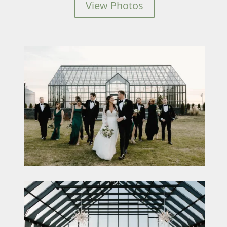
View Photos