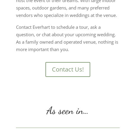
host the event of their dreams. With large indoor
spaces, outdoor gardens, and many preferred
vendors who specialize in weddings at the venue.
Contact Everhart to schedule a tour, ask a
question, or chat about your upcoming wedding.
As a family owned and operated venue, nothing is
more important than you.
Contact Us!
As seen in…