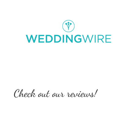
Check out our reviews!